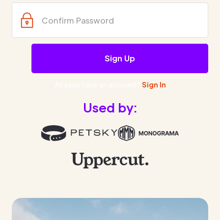
Already have an account?
Sign In
Used by: