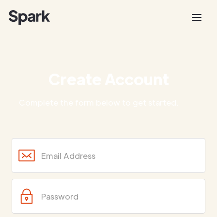
Create Account
Complete the form below to get started.